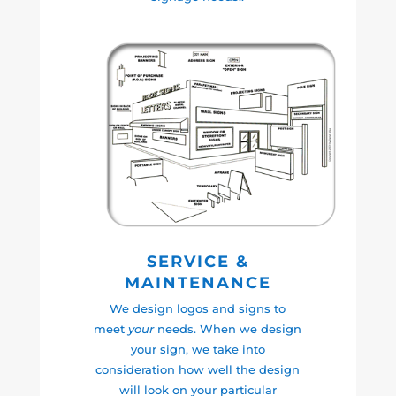
SERVICE &
MAINTENANCE
We design logos and signs to
meet
your
needs. When we design
your sign, we take into
consideration how well the design
will look on your particular