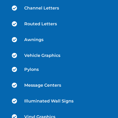

Channel Letters

Routed Letters

Awnings

Vehicle Graphics

Pylons

Message Centers

Illuminated Wall Signs

Vinyl Graphics