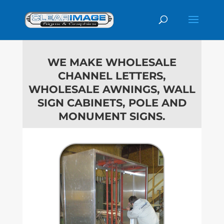
WE MAKE WHOLESALE
CHANNEL LETTERS,
WHOLESALE AWNINGS, WALL
SIGN
CABINETS, POLE AND
MONUMENT SIGNS.