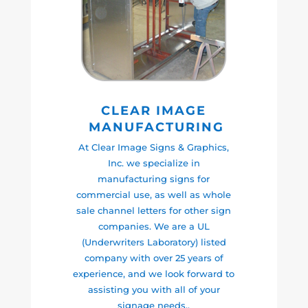
CLEAR IMAGE
MANUFACTURING
At Clear Image Signs & Graphics,
Inc. we specialize in
manufacturing signs for
commercial use, as well as whole
sale channel letters for other sign
companies. We are a UL
(Underwriters Laboratory) listed
company with over 25 years of
experience, and we look forward to
assisting you with all of your
signage needs..