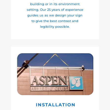
building or in its environment
setting. Our 25 years of experience
guides us as we design your sign
to give the best contrast and
legibility possible.
INSTALLATION