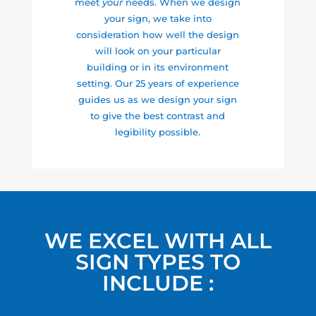
meet
your
needs. When we design
your sign, we take into
consideration how well the design
will look on your particular
building or in its environment
setting. Our 25 years of experience
guides us as we design your sign
to give the best contrast and
legibility possible.
WE EXCEL WITH ALL
SIGN TYPES TO
INCLUDE :