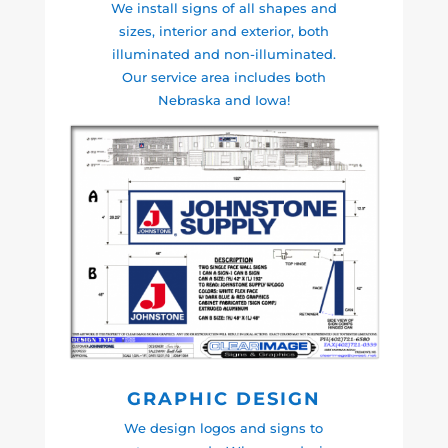
We install signs of all shapes and
sizes, interior and exterior, both
illuminated and non-illuminated.
Our service area includes both
Nebraska and Iowa!
GRAPHIC DESIGN
We design logos and signs to